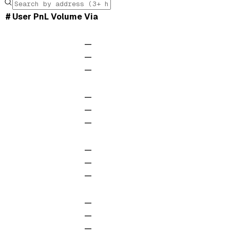
#
User
PnL
Volume
Via
—
—
—
—
—
—
—
—
—
—
—
—