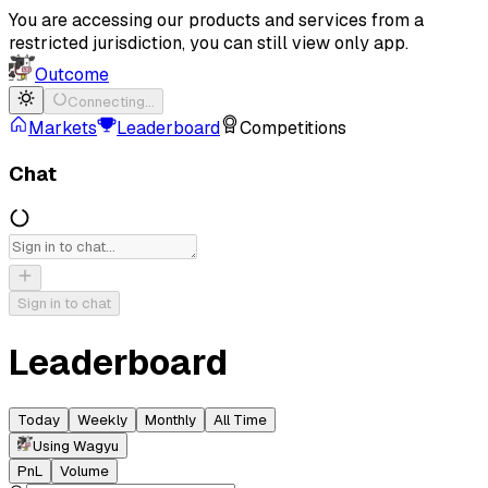
You are accessing our products and services from a
restricted jurisdiction, you can still view only app.
Outcome
Connecting…
Markets
Leaderboard
Competitions
Chat
Sign in to chat
Leaderboard
Today
Weekly
Monthly
All Time
Using Wagyu
PnL
Volume